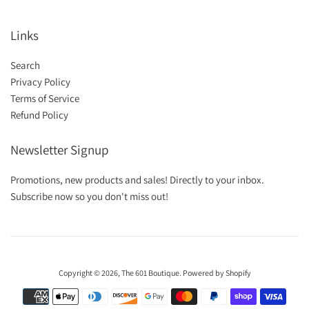
Links
Search
Privacy Policy
Terms of Service
Refund Policy
Newsletter Signup
Promotions, new products and sales! Directly to your inbox.
Subscribe now so you don't miss out!
Copyright © 2026,
The 601 Boutique
.
Powered by Shopify
Payment