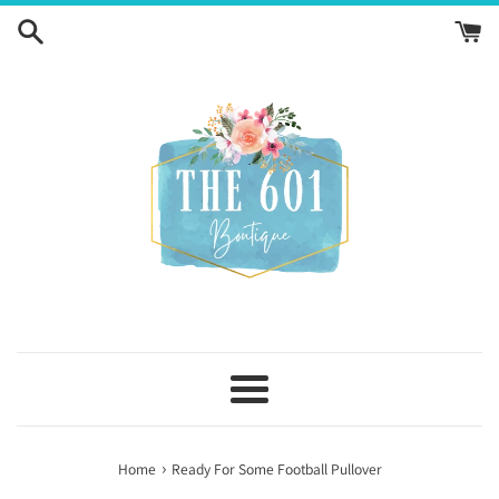
Skip
to
content
Menu
›
Home
Ready For Some Football Pullover