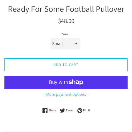
Ready For Some Football Pullover
Regular
$48.00
price
Size
ADD TO CART
More payment options
Share on Facebook
Tweet on Twitter
Pin on Pinterest
Share
Tweet
Pin it